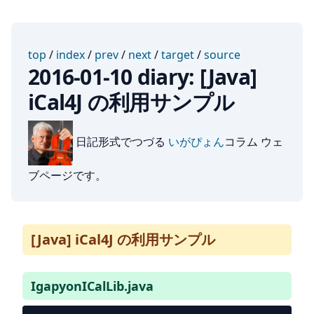
top
/
index
/
prev
/
next
/
target
/
source
2016-01-10 diary: [Java]
iCal4J の利用サンプル
日記形式でつづる
いがぴょん
コラム ウェ
ブページです。
[Java] iCal4J の利用サンプル
IgapyonICalLib.java