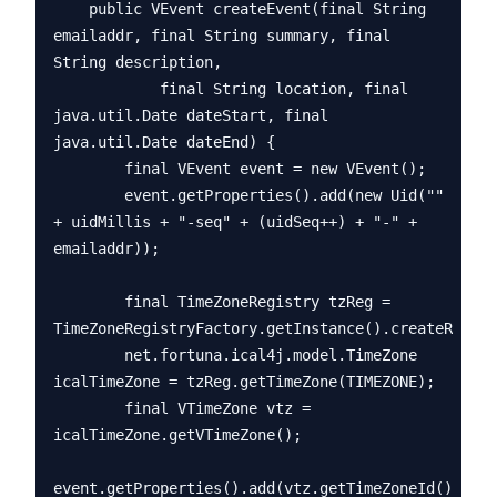
    public VEvent createEvent(final String 
emailaddr, final String summary, final 
String description,

            final String location, final 
java.util.Date dateStart, final 
java.util.Date dateEnd) {

        final VEvent event = new VEvent();

        event.getProperties().add(new Uid("" 
+ uidMillis + "-seq" + (uidSeq++) + "-" + 
emailaddr));

        final TimeZoneRegistry tzReg = 
TimeZoneRegistryFactory.getInstance().createRegist
        net.fortuna.ical4j.model.TimeZone 
icalTimeZone = tzReg.getTimeZone(TIMEZONE);

        final VTimeZone vtz = 
icalTimeZone.getVTimeZone();

event.getProperties().add(vtz.getTimeZoneId());
