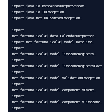
import java.io.ByteArrayOutputStream;

import java.io.IOException;

import java.net.URISyntaxException;

import 
net.fortuna.ical4j.data.CalendarOutputter;

import net.fortuna.ical4j.model.DateTime;

import 
net.fortuna.ical4j.model.TimeZoneRegistry;

import 
net.fortuna.ical4j.model.TimeZoneRegistryFactory;

import 
net.fortuna.ical4j.model.ValidationException;

import 
net.fortuna.ical4j.model.component.VEvent;

import 
net.fortuna.ical4j.model.component.VTimeZone;

import 