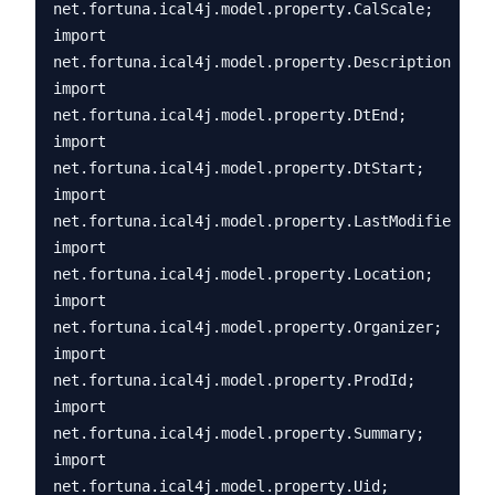
net.fortuna.ical4j.model.property.CalScale;

import 
net.fortuna.ical4j.model.property.Description;

import 
net.fortuna.ical4j.model.property.DtEnd;

import 
net.fortuna.ical4j.model.property.DtStart;

import 
net.fortuna.ical4j.model.property.LastModified;

import 
net.fortuna.ical4j.model.property.Location;

import 
net.fortuna.ical4j.model.property.Organizer;

import 
net.fortuna.ical4j.model.property.ProdId;

import 
net.fortuna.ical4j.model.property.Summary;

import 
net.fortuna.ical4j.model.property.Uid;
