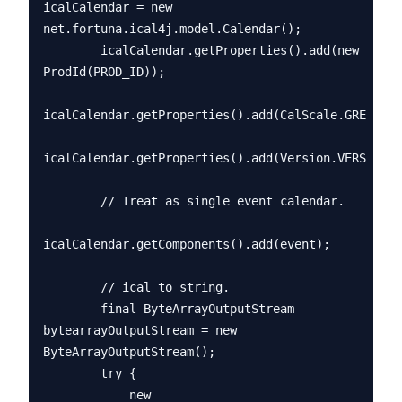
icalCalendar = new 
net.fortuna.ical4j.model.Calendar();

        icalCalendar.getProperties().add(new 
ProdId(PROD_ID));

icalCalendar.getProperties().add(CalScale.GREGORIA
icalCalendar.getProperties().add(Version.VERSION_2
        // Treat as single event calendar.

icalCalendar.getComponents().add(event);

        // ical to string.

        final ByteArrayOutputStream 
bytearrayOutputStream = new 
ByteArrayOutputStream();

        try {

            new 