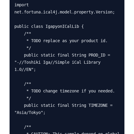
import 
net.fortuna.ical4j.model.property.Version;

public class IgapyonICalLib {

    /**

     * TODO replace as your product id.

     */

    public static final String PROD_ID = 
"-//Toshiki Iga//Simple iCal Library 
1.0//EN";

    /**

     * TODO change timezone if you needed.

     */

    public static final String TIMEZONE = 
"Asia/Tokyo";

    /**
