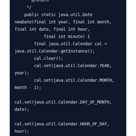
     * @return

     */

    public static java.util.Date 
newDate(final int year, final int month, 
final int date, final int hour,

            final int minute) {

        final java.util.Calendar cal = 
java.util.Calendar.getInstance();

        cal.clear();

        cal.set(java.util.Calendar.YEAR, 
year);

        cal.set(java.util.Calendar.MONTH, 
month - 1);

cal.set(java.util.Calendar.DAY_OF_MONTH, 
date);

cal.set(java.util.Calendar.HOUR_OF_DAY, 
hour);
