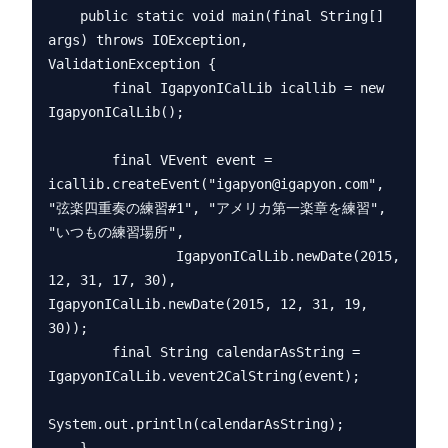
    public static void main(final String[] 
args) throws IOException, 
ValidationException {

        final IgapyonICalLib icallib = new 
IgapyonICalLib();

        final VEvent event = 
icallib.createEvent("igapyon@igapyon.com", 
"弦楽四重奏の練習#1", "アメリカ第一楽章を練習", 
"いつもの練習場所",

                IgapyonICalLib.newDate(2015, 
12, 31, 17, 30), 
IgapyonICalLib.newDate(2015, 12, 31, 19, 
30));

        final String calendarAsString = 
IgapyonICalLib.vevent2CalString(event);

System.out.println(calendarAsString);
