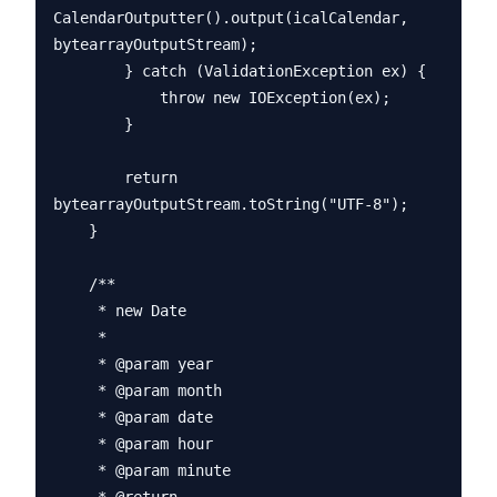
CalendarOutputter().output(icalCalendar, 
bytearrayOutputStream);

        } catch (ValidationException ex) {

            throw new IOException(ex);

        }

        return 
bytearrayOutputStream.toString("UTF-8");

    }

    /**

     * new Date

     * 

     * @param year

     * @param month

     * @param date

     * @param hour

     * @param minute
