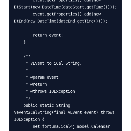
        event.getProperties().add(new 
DtStart(new DateTime(dateStart.getTime())));

        event.getProperties().add(new 
DtEnd(new DateTime(dateEnd.getTime())));

        return event;

    }

    /**

     * VEvent to iCal String.

     * 

     * @param event

     * @return

     * @throws IOException

     */

    public static String 
vevent2CalString(final VEvent event) throws 
IOException {

        net.fortuna.ical4j.model.Calendar 