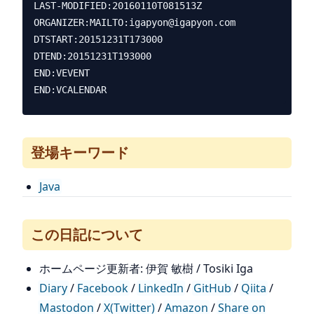
LAST-MODIFIED:20160110T081513Z

ORGANIZER:MAILTO:igapyon@igapyon.com

DTSTART:20151231T173000

DTEND:20151231T193000

END:VEVENT

登場キーワード
Java
この日記について
ホームページ更新者: 伊賀 敏樹 / Tosiki Iga
Diary
/
Facebook
/
LinkedIn
/
GitHub
/
Qiita
/
Mastodon
/
X(Twitter)
/
Amazon
/
Share on