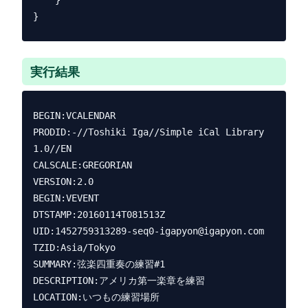
    }

実行結果
BEGIN:VCALENDAR

PRODID:-//Toshiki Iga//Simple iCal Library 
1.0//EN

CALSCALE:GREGORIAN

VERSION:2.0

BEGIN:VEVENT

DTSTAMP:20160114T081513Z

UID:1452759313289-seq0-igapyon@igapyon.com

TZID:Asia/Tokyo

SUMMARY:弦楽四重奏の練習#1

DESCRIPTION:アメリカ第一楽章を練習

LOCATION:いつもの練習場所
