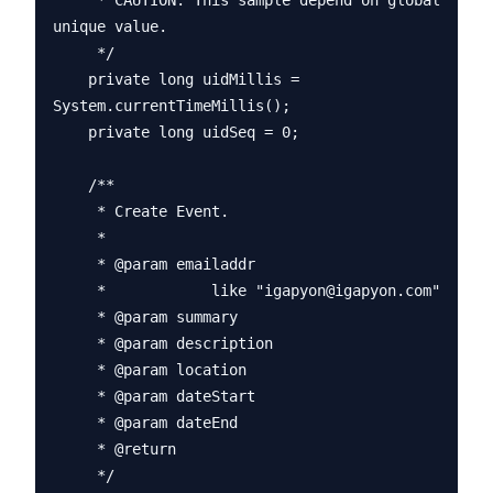
     * CAUTION: This sample depend on global 
unique value.

     */

    private long uidMillis = 
System.currentTimeMillis();

    private long uidSeq = 0;

    /**

     * Create Event.

     * 

     * @param emailaddr

     *            like "igapyon@igapyon.com"

     * @param summary

     * @param description

     * @param location

     * @param dateStart

     * @param dateEnd

     * @return

     */
