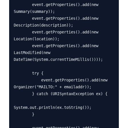
        event.getProperties().add(new 
Summary(summary));

        event.getProperties().add(new 
Description(description));

        event.getProperties().add(new 
Location(location));

        event.getProperties().add(new 
LastModified(new 
DateTime(System.currentTimeMillis())));

        try {

            event.getProperties().add(new 
Organizer("MAILTO:" + emailaddr));

        } catch (URISyntaxException ex) {

System.out.println(ex.toString());

        }
