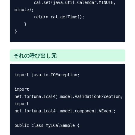
        cal.set(java.util.Calendar.MINUTE, 
minute);

        return cal.getTime();

    }

それの呼び出し元
import java.io.IOException;

import 
net.fortuna.ical4j.model.ValidationException;

import 
net.fortuna.ical4j.model.component.VEvent;

public class MyICalSample {
