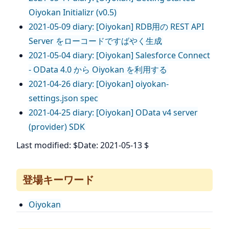
Oiyokan Initializr (v0.5)
2021-05-09 diary: [Oiyokan] RDB用の REST API
Server をローコードですばやく生成
2021-05-04 diary: [Oiyokan] Salesforce Connect
- OData 4.0 から Oiyokan を利用する
2021-04-26 diary: [Oiyokan] oiyokan-
settings.json spec
2021-04-25 diary: [Oiyokan] OData v4 server
(provider) SDK
Last modified: $Date: 2021-05-13 $
登場キーワード
Oiyokan