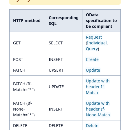
OData
Corresponding
HTTP method
specification to
SQL
be compliant
Request
GET
SELECT
(
Individual
,
Query
)
POST
INSERT
Create
PATCH
UPSERT
Update
Update with
PATCH (If-
UPDATE
header If-
Match="*")
Match
PATCH (If-
Update with
None-
INSERT
header If-
Match="*")
None-Match
DELETE
DELETE
Delete