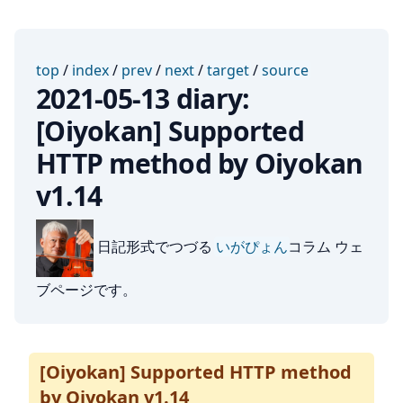
top
/
index
/
prev
/
next
/
target
/
source
2021-05-13 diary:
[Oiyokan] Supported
HTTP method by Oiyokan
v1.14
日記形式でつづる
いがぴょん
コラム ウェ
ブページです。
[Oiyokan] Supported HTTP method
by Oiyokan v1.14