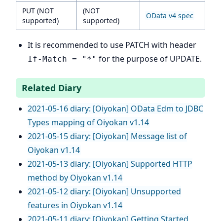
PUT (NOT
(NOT
OData v4 spec
supported)
supported)
It is recommended to use PATCH with header
for the purpose of UPDATE.
If-Match = "*"
Related Diary
2021-05-16 diary: [Oiyokan] OData Edm to JDBC
Types mapping of Oiyokan v1.14
2021-05-15 diary: [Oiyokan] Message list of
Oiyokan v1.14
2021-05-13 diary: [Oiyokan] Supported HTTP
method by Oiyokan v1.14
2021-05-12 diary: [Oiyokan] Unsupported
features in Oiyokan v1.14
2021-05-11 diary: [Oiyokan] Getting Started