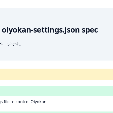
] oiyokan-settings.json spec
ブページです。
s file to control Oiyokan.