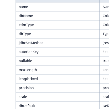
name
Nam
dbName
Col
edmType
Col
dbType
Typ
jdbcSetMethod
(re
autoGenKey
Set 
nullable
tru
maxLength
Leng
lengthFixed
Set 
precision
pre
scale
scal
dbDefault
Def