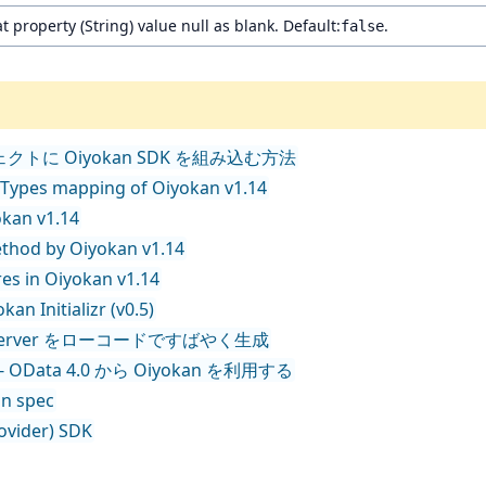
t property (String) value null as blank. Default:
.
false
t プロジェクトに Oiyokan SDK を組み込む方法
 Types mapping of Oiyokan v1.14
okan v1.14
ethod by Oiyokan v1.14
es in Oiyokan v1.14
an Initializr (v0.5)
T API Server をローコードですばやく生成
nect - OData 4.0 から Oiyokan を利用する
on spec
rovider) SDK