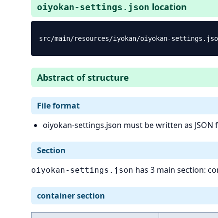
location
oiyokan-settings.json
Abstract of structure
File format
oiyokan-settings.json must be written as JSON 
Section
has 3 main section: con
oiyokan-settings.json
container section