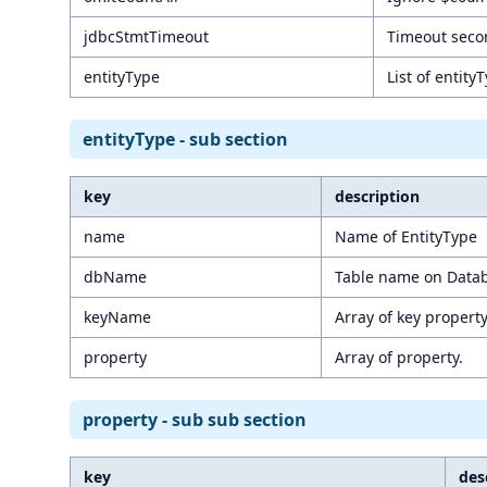
jdbcStmtTimeout
Timeout secon
entityType
List of entity
entityType - sub section
key
description
name
Name of EntityType
dbName
Table name on Data
keyName
Array of key propert
property
Array of property.
property - sub sub section
key
des