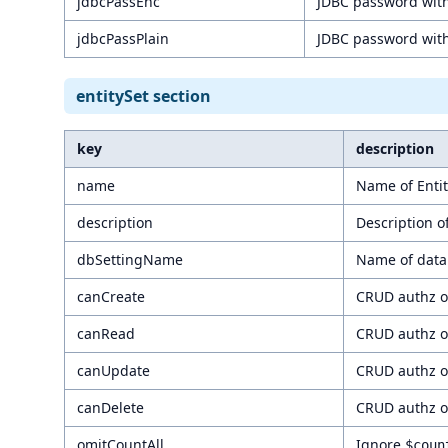
jdbcPassEnc
JDBC password wit
jdbcPassPlain
JDBC password with
entitySet section
key
description
name
Name of Entit
description
Description of
dbSettingName
Name of data
canCreate
CRUD authz of
canRead
CRUD authz of
canUpdate
CRUD authz of
canDelete
CRUD authz of
omitCountAll
Ignore
$coun