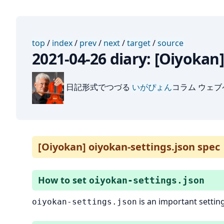
top
/
index
/
prev
/
next
/
target
/
source
2021-04-26 diary: [Oiyokan
日記形式でつづる
いがぴょん
コラム ウェ
[Oiyokan] oiyokan-settings.json spec
How to set
oiyokan-settings.json
is an important setting
oiyokan-settings.json