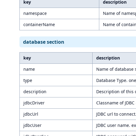
key
description
namespace
Name of namesp
containerName
Name of contain
database section
key
description
name
Name of database s
type
Database Type. one
description
Description of this
jdbcDriver
Classname of JDBC d
jdbcUrl
JDBC url to connect
jdbcUser
JDBC user name. e