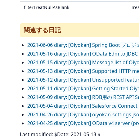
filterTreatNullAsBlank
Trea
関連する日記
2021-06-06 diary: [Oiyokan] Spring Boo
2021-05-16 diary: [Oiyokan] OData Edm to JDBC
2021-05-15 diary: [Oiyokan] Message list of Oiy
2021-05-13 diary: [Oiyokan] Supported HTTP m
2021-05-12 diary: [Oiyokan] Unsupported featur
2021-05-11 diary: [Oiyokan] Getting Started Oiyok
2021-05-09 diary: [Oiyokan] RDB用の RES
2021-05-04 diary: [Oiyokan] Salesforce Con
2021-04-26 diary: [Oiyokan] oiyokan-settings.js
2021-04-25 diary: [Oiyokan] OData v4 server (p
Last modified: $Date: 2021-05-13 $