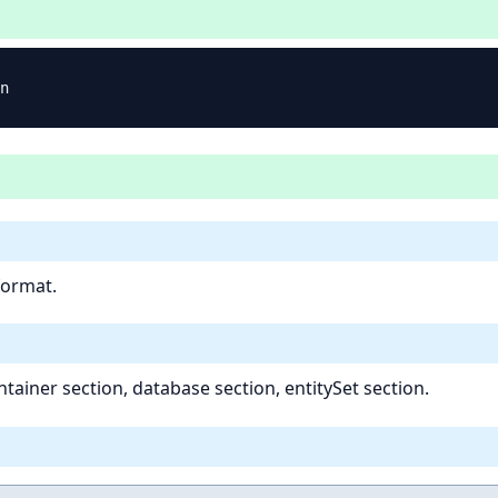
format.
tainer section, database section, entitySet section.