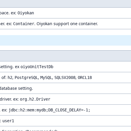
ace. ex:
Oiyokan
er. ex:
. Oiyokan support one container.
Container
etting. ex
oiyoUnitTestDb
 of:
,
,
,
,
h2
PostgreSQL
MySQL
SQLSV2008
ORCL18
 database setting.
river. ex:
org.h2.Driver
. ex:
jdbc:h2:mem:mydb;DB_CLOSE_DELAY=-1;
x:
user1