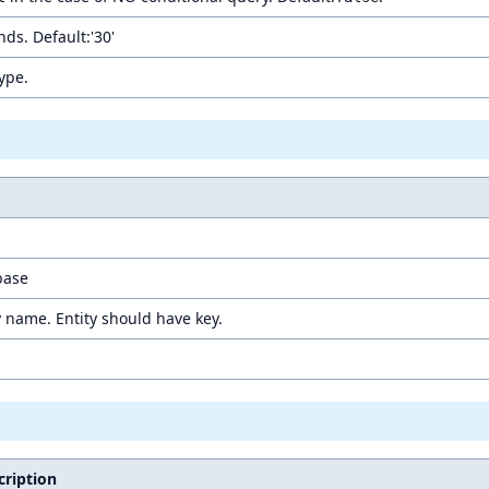
ds. Default:'30'
Type.
base
y name. Entity should have key.
cription