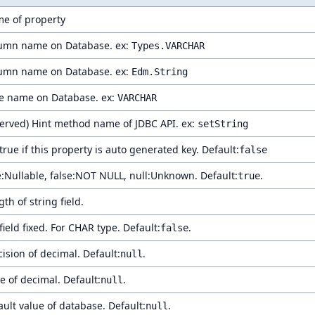
e of property
umn name on Database. ex:
Types.VARCHAR
umn name on Database. ex:
Edm.String
e name on Database. ex:
VARCHAR
served) Hint method name of JDBC API. ex:
setString
true if this property is auto generated key. Default:
false
e:Nullable, false:NOT NULL, null:Unknown. Default:
.
true
th of string field.
field fixed. For CHAR type. Default:
.
false
cision of decimal. Default:
.
null
e of decimal. Default:
.
null
ault value of database. Default:
.
null