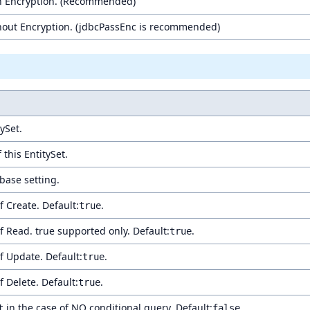
h Encryption. (Recommended)
out Encryption. (jdbcPassEnc is recommended)
ySet.
 this EntitySet.
base setting.
 Create. Default:
.
true
 Read. true supported only. Default:
.
true
 Update. Default:
.
true
 Delete. Default:
.
true
in the case of NO conditional query. Default:
.
t
false